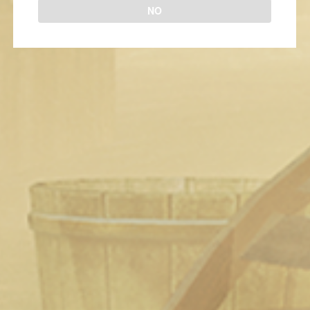
NO
Fable II The Blind Date
2 years ago
1
505