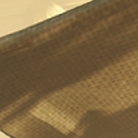
Fable Anniversary Darkwood
Bordello Brothel
1
901