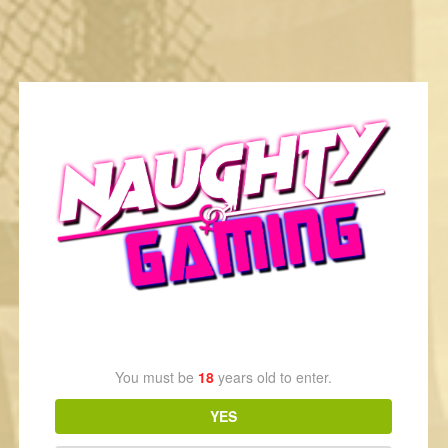
Fable III Elise Romance
2 years ago
1
1,367
Age Verification
You must be
18
years old to enter.
YES