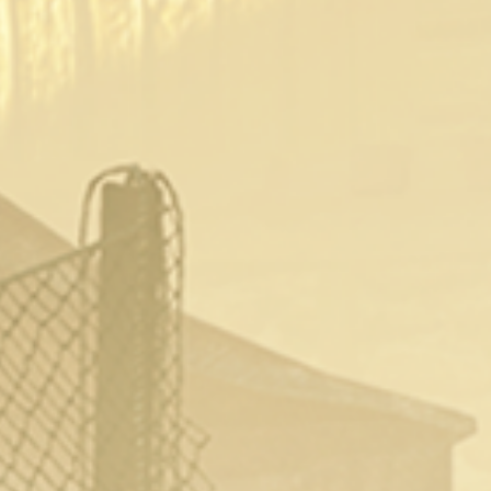
Recommended Videos
Fable III Opening Brothel & Using It
2 years ago
1
736