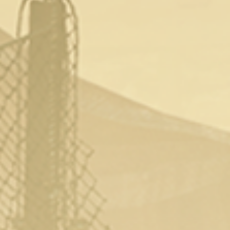
Episode 2: (March 17th)
Episode 3: (March 24th)
Episode 4: (March 31st)
To watch the series you’ll need a subscription
with Digital Playground and the episodes will
be available to watch
here.
Share This:
CATEGORY
LATEST
NEWS
TAG
DIGITALPLAYGROUND
PORNPARODY
THEWITCHER
← Tropical Liquor Released On Steam
Tomb Raider Porn Parody Released On Digital
Playground →