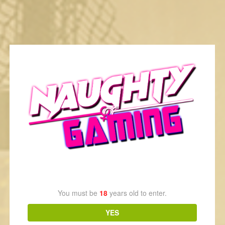
Recommended News
Age Verification
You must be
18
years old to enter.
Wolf Tails, Guilty Summer Kiss & Fureraba Now On Steam
YES