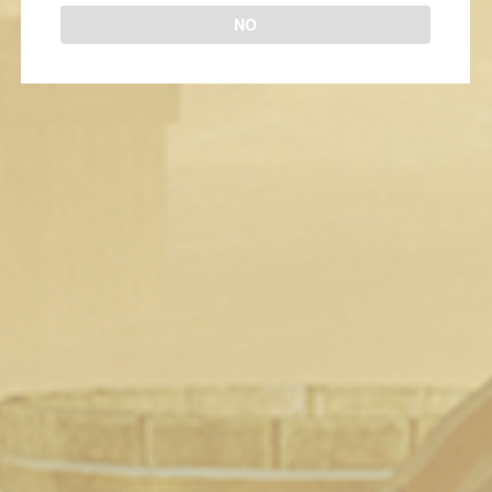
NO
New To Steam (May 13th 2018)