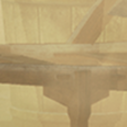
Elven Love Released On Steam