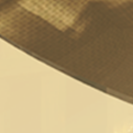
Witcher Porn Parody
Released On Digital
Playground
Naughty Gaming
/
11th March 2018
/
Latest
,
News
If the announced Netflix Witcher series
wasn’t enough for you? Now Digital
Playground has released an XXX Porn Parody
of the popular Witcher series. Currently four
episodes are scheduled for release with
episode 1 already available to watch on Digital
Playground.
“Famed monster hunter Gerald of Vulvia can’t
stay out of trouble. He’s always on the hunt
for his three favorite things: money, combat,
and – most important of all – the loving arms
and willing pussy of every woman he meets.
When Gerald stumbles into seemingly