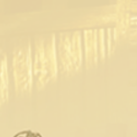
abandoned village, he starts on a quest that
brings him more than he bargained for! Luckily
for Gerald, he can fuck his way out of, or into,
any tight spot.”
The parody series stars Danny D as Geralt,
Olive Glass as Yennefer, Ella Hughes as Triss
Merigold and Clea Gaultier as a sexy monster.
Release Schedule:
Episode 1: (March 10th)