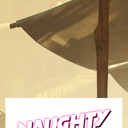
Category:
Gallery/Art